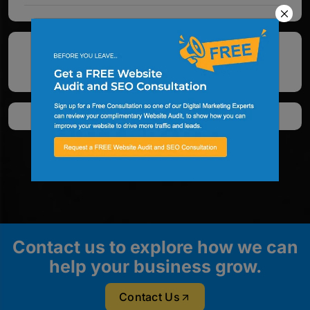
See All Google Reviews
Contact us to explore how we can
help your business grow.
Contact Us