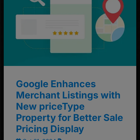
Google Enhances
Merchant Listings with
New priceType
Property for Better Sale
Pricing Display