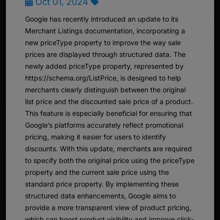
Oct 01, 2024
Google has recently introduced an update to its
Merchant Listings documentation, incorporating a
new priceType property to improve the way sale
prices are displayed through structured data. The
newly added priceType property, represented by
https://schema.org/ListPrice, is designed to help
merchants clearly distinguish between the original
list price and the discounted sale price of a product.
This feature is especially beneficial for ensuring that
Google’s platforms accurately reflect promotional
pricing, making it easier for users to identify
discounts. With this update, merchants are required
to specify both the original price using the priceType
property and the current sale price using the
standard price property. By implementing these
structured data enhancements, Google aims to
provide a more transparent view of product pricing,
which can boost product visibility and improve click-