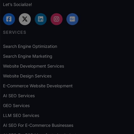
Let’s Socialize!
SERVICES
Search Engine Optimization
Search Engine Marketing
Website Development Services
Website Design Services
E-Commerce Website Development
AI SEO Services
GEO Services
LLM SEO Services
AI SEO For E-Commerce Businesses