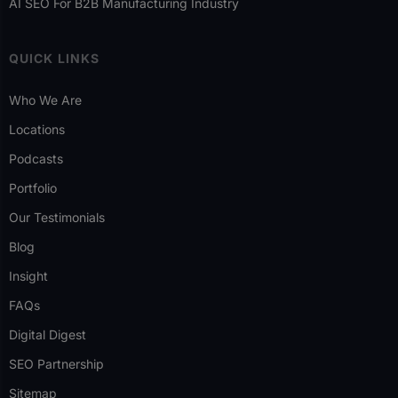
AI SEO For B2B Manufacturing Industry
QUICK LINKS
Who We Are
Locations
Podcasts
Portfolio
Our Testimonials
Blog
Insight
FAQs
Digital Digest
SEO Partnership
Sitemap