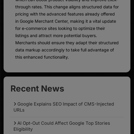
through rates. This change aligns structured data for
pricing with the advanced features already offered
in Google Merchant Center, making it a vital update
for e-commerce sites looking to optimize their
listings and attract more potential buyers.
Merchants should ensure they adapt their structured
data markup accordingly to take full advantage of
this enhanced functionality.
Recent News
Google Explains SEO Impact of CMS-Injected
URLs
AI Opt-Out Could Affect Google Top Stories
Eligibility