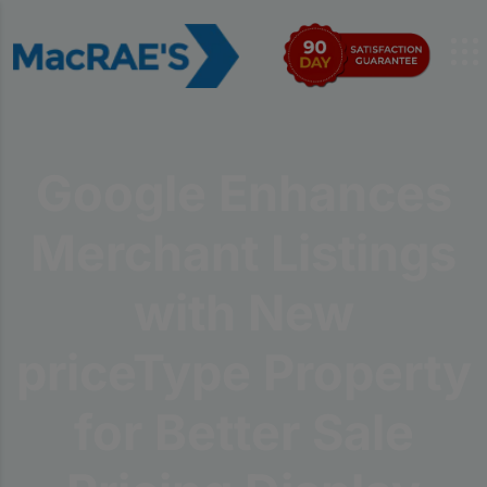
Google Enhances
Merchant Listings
with New
priceType Property
for Better Sale