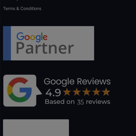
Terms & Conditions