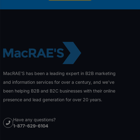
MacRAE’S has been a leading expert in B2B marketing
and information services for over a century, and we’ve
been helping B2B and B2C businesses with their online
presence and lead generation for over 20 years.
Have any questions?
1-877-629-6104