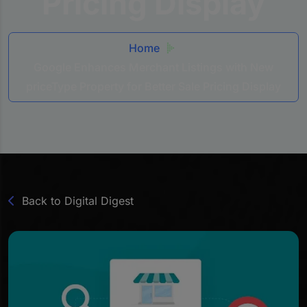
Pricing Display
Home
Google Enhances Merchant Listings with New
priceType Property for Better Sale Pricing Display
Back to Digital Digest