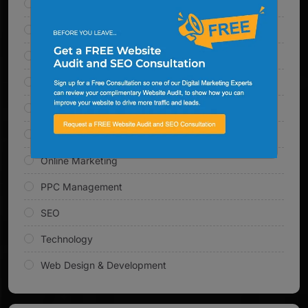
AI Solutions
Content Marketing
Digital Marketing
Email Marketing
Inbound Marketing
Link Building
Online Marketing
PPC Management
SEO
Technology
Web Design & Development