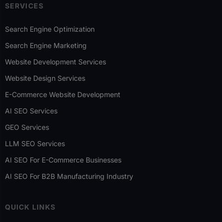
SERVICES
Search Engine Optimization
Search Engine Marketing
Website Development Services
Website Design Services
E-Commerce Website Development
AI SEO Services
GEO Services
LLM SEO Services
AI SEO For E-Commerce Businesses
AI SEO For B2B Manufacturing Industry
QUICK LINKS