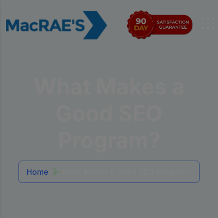
What Makes a
Good SEO
Program?
Home
What Makes a Good SEO Program?