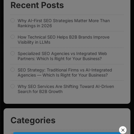
Recent Posts
Why AI-First SEO Strategies Matter More Than
Rankings in 2026
How Technical SEO Helps B2B Brands Improve
Visibility in LLMs
Specialized SEO Agencies vs Integrated Web
Partners: Which Is Right for Your Business?
SEO Strategy: Traditional Firms vs AI-Integrated
Agencies — Which Is Right for Your Business?
Why SEO Services Are Shifting Toward AI-Driven
Search for B2B Growth
Categories