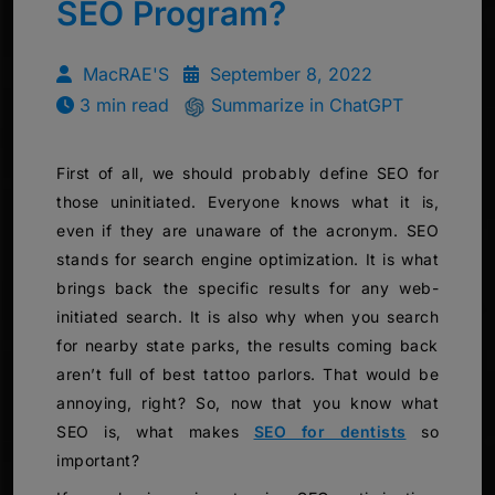
SEO Program?
MacRAE'S
September 8, 2022
3 min read
Summarize in ChatGPT
First of all, we should probably define SEO for
those uninitiated. Everyone knows what it is,
even if they are unaware of the acronym. SEO
stands for search engine optimization. It is what
brings back the specific results for any web-
initiated search. It is also why when you search
for nearby state parks, the results coming back
aren’t full of best tattoo parlors. That would be
annoying, right? So, now that you know what
SEO is, what makes
SEO for dentists
so
important?