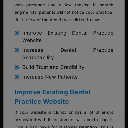
web presence and a low ranking in search
engine hits, patients will not notice your practice.
Just a few of the benefits are listed below:
Improve Existing Dental Practice
Website
Increase Dental Practice
Searchability
Build Trust and Credibility
Increase New Patients
Improve Existing Dental
Practice Website
If your website is clunky or has a lot of errors
associated with it, customers will avoid using it.
This is bad news for customer retention. This is