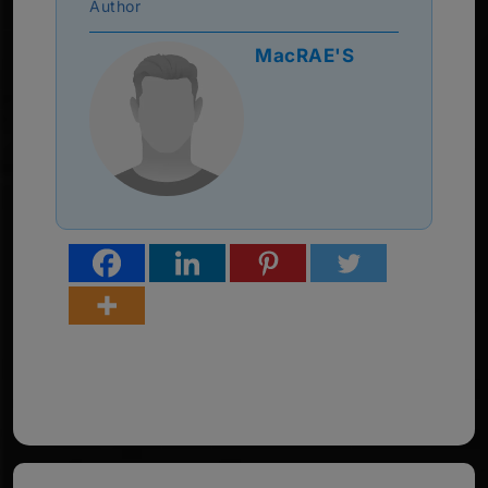
Author
MacRAE'S