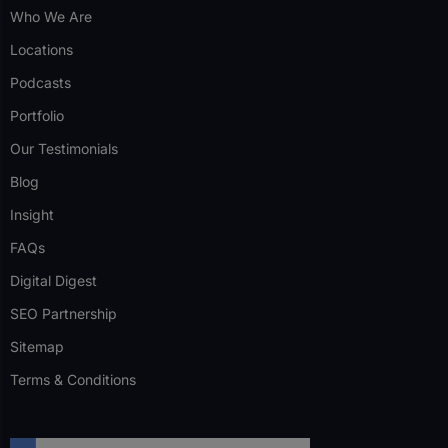
Who We Are
Locations
Podcasts
Portfolio
Our Testimonials
Blog
Insight
FAQs
Digital Digest
SEO Partnership
Sitemap
Terms & Conditions