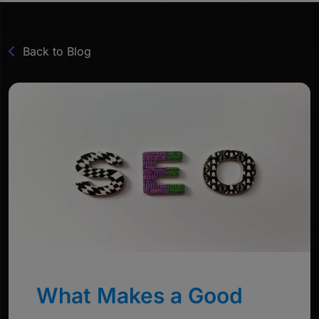
Back to Blog
What Makes a Good