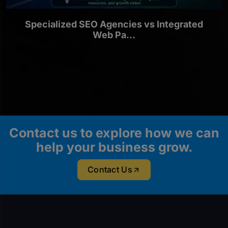
Specialized SEO Agencies vs Integrated
Web Pa...
Contact us to explore how we can
help your business grow.
Contact Us