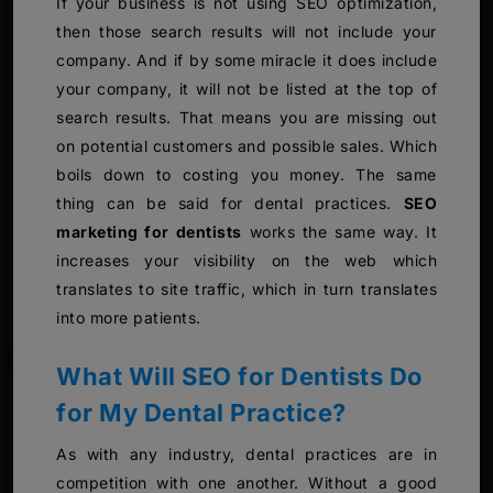
If your business is not using SEO optimization,
then those search results will not include your
company. And if by some miracle it does include
your company, it will not be listed at the top of
search results. That means you are missing out
on potential customers and possible sales. Which
boils down to costing you money. The same
thing can be said for dental practices.
SEO
marketing for dentists
works the same way. It
increases your visibility on the web which
translates to site traffic, which in turn translates
into more patients.
What Will SEO for Dentists Do
for My Dental Practice?
As with any industry, dental practices are in
competition with one another. Without a good