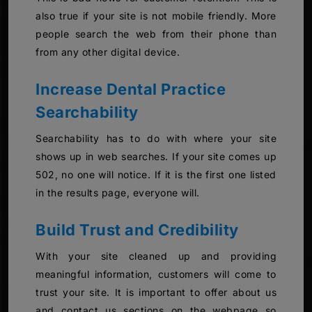
also true if your site is not mobile friendly. More
people search the web from their phone than
from any other digital device.
Increase Dental Practice
Searchability
Searchability has to do with where your site
shows up in web searches. If your site comes up
502, no one will notice. If it is the first one listed
in the results page, everyone will.
Build Trust and Credibility
With your site cleaned up and providing
meaningful information, customers will come to
trust your site. It is important to offer about us
and contact us sections on the webpage so