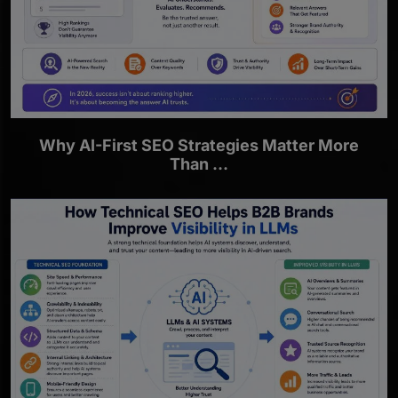
Why AI-First SEO Strategies Matter More
Than ...