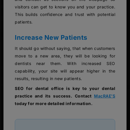
visitors can get to know you and your practice.
This builds confidence and trust with potential
patients.
Increase New Patients
It should go without saying, that when customers
move to a new area, they will be looking for
dentists near them. With increased SEO
capability, your site will appear higher in the
results, resulting in new patients.
SEO for dental office is key to your dental
practice and its success. Contact
MacRAE’S
today for more detailed information.