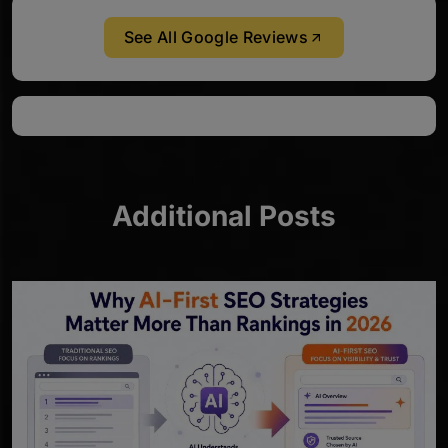
See All Google Reviews
Additional Posts