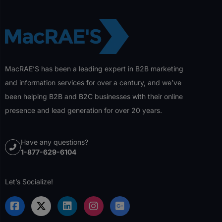
MacRAE’S has been a leading expert in B2B marketing
and information services for over a century, and we’ve
been helping B2B and B2C businesses with their online
presence and lead generation for over 20 years.
Have any questions?
1-877-629-6104
Let’s Socialize!