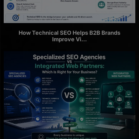
How Technical SEO Helps B2B Brands
Improve Vi...