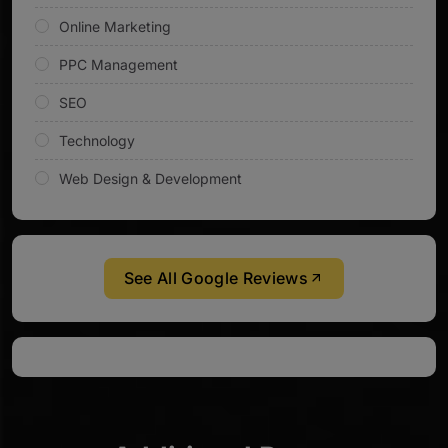
Online Marketing
PPC Management
SEO
Technology
Web Design & Development
See All Google Reviews