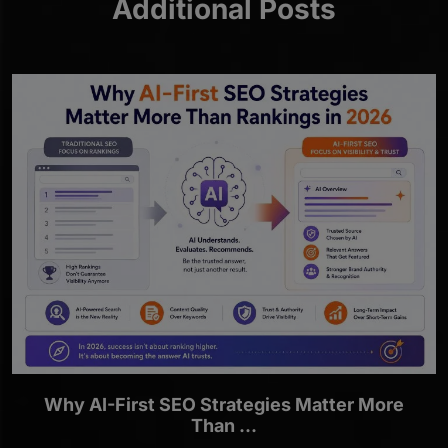
Additional Posts
Why AI-First SEO Strategies Matter More
Than ...