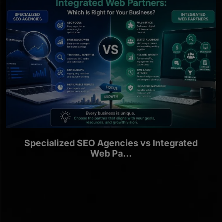
Specialized SEO Agencies vs Integrated
Web Pa...