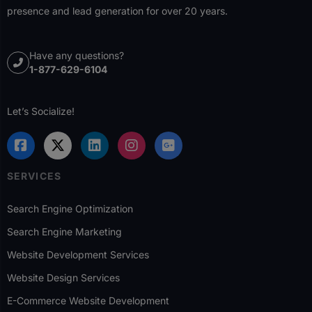
presence and lead generation for over 20 years.
Have any questions?
1-877-629-6104
Let’s Socialize!
SERVICES
Search Engine Optimization
Search Engine Marketing
Website Development Services
Website Design Services
E-Commerce Website Development