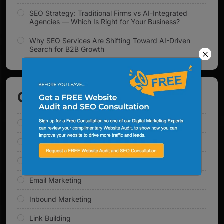
SEO Strategy: Traditional Firms vs AI-Integrated
Agencies — Which Is Right for Your Business?
Why SEO Services Are Shifting Toward AI-Driven
Search for B2B Growth
Categories
AI Solutions
Content Marketing
Digital Marketing
Email Marketing
Inbound Marketing
Link Building