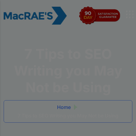
7 Tips to SEO
Writing you May
Not be Using
Home
7 Tips to SEO Writing you May Not be Using