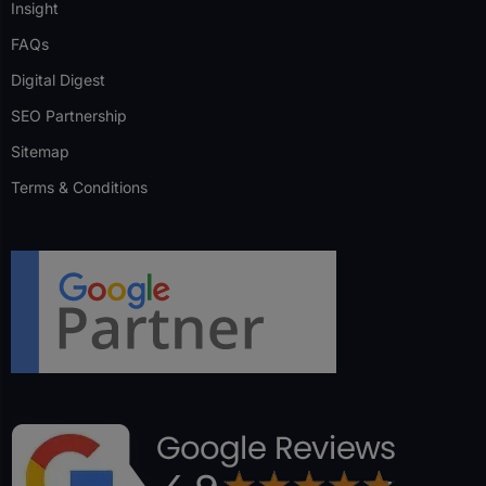
Insight
FAQs
Digital Digest
SEO Partnership
Sitemap
Terms & Conditions