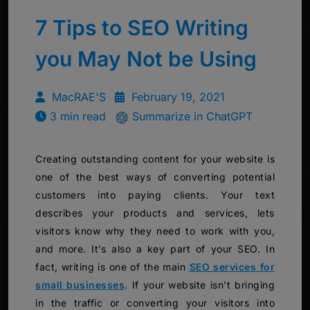
7 Tips to SEO Writing
you May Not be Using
MacRAE'S
February 19, 2021
3 min read
Summarize in ChatGPT
Creating outstanding content for your website is
one of the best ways of converting potential
customers into paying clients. Your text
describes your products and services, lets
visitors know why they need to work with you,
and more. It’s also a key part of your SEO. In
fact, writing is one of the main
SEO services for
small businesses
. If your website isn’t bringing
in the traffic or converting your visitors into