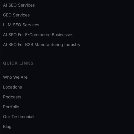
AI SEO Services
GEO Services
LLM SEO Services
AI SEO For E-Commerce Businesses
AI SEO For B2B Manufacturing Industry
QUICK LINKS
Who We Are
Locations
Podcasts
Portfolio
Our Testimonials
Blog