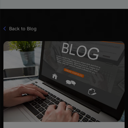
Back to Blog