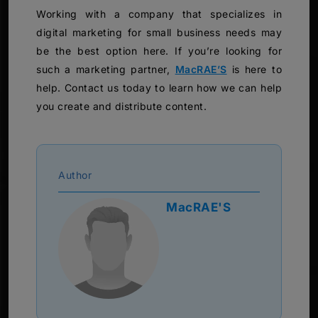
Working with a company that specializes in
digital marketing for small business needs may
be the best option here. If you’re looking for
such a marketing partner,
MacRAE’S
is here to
help. Contact us today to learn how we can help
you create and distribute content.
Author
MacRAE'S