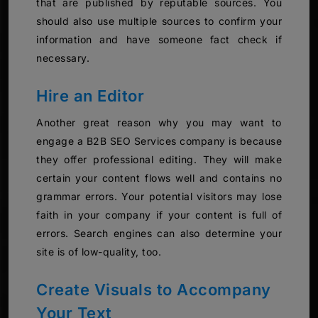
that are published by reputable sources. You
should also use multiple sources to confirm your
information and have someone fact check if
necessary.
Hire an Editor
Another great reason why you may want to
engage a B2B SEO Services company is because
they offer professional editing. They will make
certain your content flows well and contains no
grammar errors. Your potential visitors may lose
faith in your company if your content is full of
errors. Search engines can also determine your
site is of low-quality, too.
Create Visuals to Accompany
Your Text