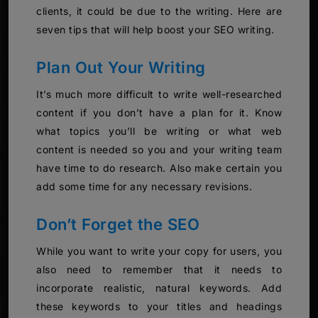
clients, it could be due to the writing. Here are
seven tips that will help boost your SEO writing.
Plan Out Your Writing
It’s much more difficult to write well-researched
content if you don’t have a plan for it. Know
what topics you’ll be writing or what web
content is needed so you and your writing team
have time to do research. Also make certain you
add some time for any necessary revisions.
Don’t Forget the SEO
While you want to write your copy for users, you
also need to remember that it needs to
incorporate realistic, natural keywords. Add
these keywords to your titles and headings