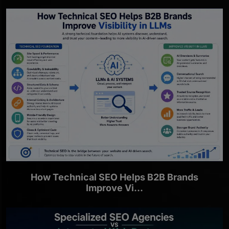
How Technical SEO Helps B2B Brands
Improve Vi...