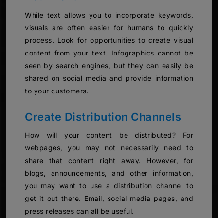
While text allows you to incorporate keywords,
visuals are often easier for humans to quickly
process. Look for opportunities to create visual
content from your text. Infographics cannot be
seen by search engines, but they can easily be
shared on social media and provide information
to your customers.
Create Distribution Channels
How will your content be distributed? For
webpages, you may not necessarily need to
share that content right away. However, for
blogs, announcements, and other information,
you may want to use a distribution channel to
get it out there. Email, social media pages, and
press releases can all be useful.