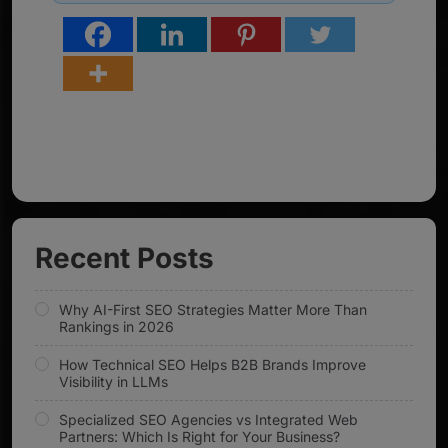
Recent Posts
Why AI-First SEO Strategies Matter More Than
Rankings in 2026
How Technical SEO Helps B2B Brands Improve
Visibility in LLMs
Specialized SEO Agencies vs Integrated Web
Partners: Which Is Right for Your Business?