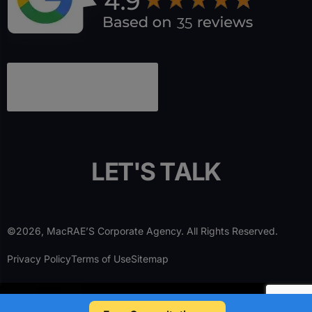
L
E
T
'
S
T
A
L
K
©2026, MacRAE’S Corporate Agency. All Rights Reserved.
Privacy Policy
Terms of Use
Sitemap