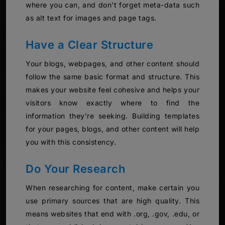
where you can, and don’t forget meta-data such
as alt text for images and page tags.
Have a Clear Structure
Your blogs, webpages, and other content should
follow the same basic format and structure. This
makes your website feel cohesive and helps your
visitors know exactly where to find the
information they’re seeking. Building templates
for your pages, blogs, and other content will help
you with this consistency.
Do Your Research
When researching for content, make certain you
use primary sources that are high quality. This
means websites that end with .org, .gov, .edu, or