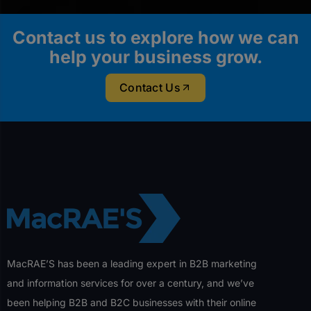
Contact us to explore how we can
help your business grow.
Contact Us
MacRAE’S has been a leading expert in B2B marketing
and information services for over a century, and we’ve
been helping B2B and B2C businesses with their online